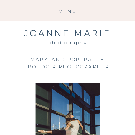
MENU
JOANNE MARIE
photography
MARYLAND PORTRAIT +
BOUDOIR PHOTOGRAPHER