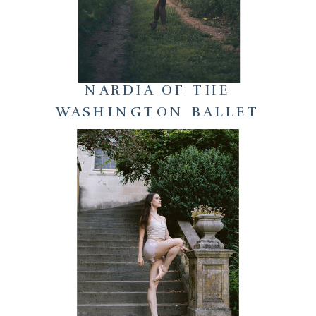
NARDIA OF THE
WASHINGTON BALLET