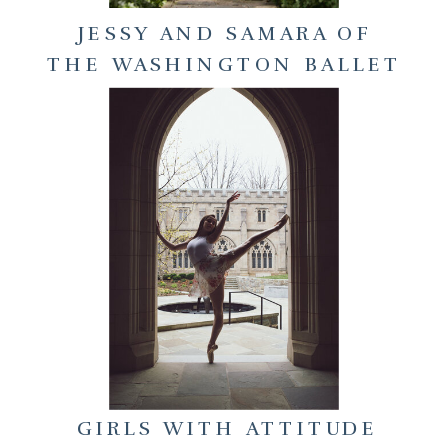
JESSY AND SAMARA OF
THE WASHINGTON BALLET
GIRLS WITH ATTITUDE