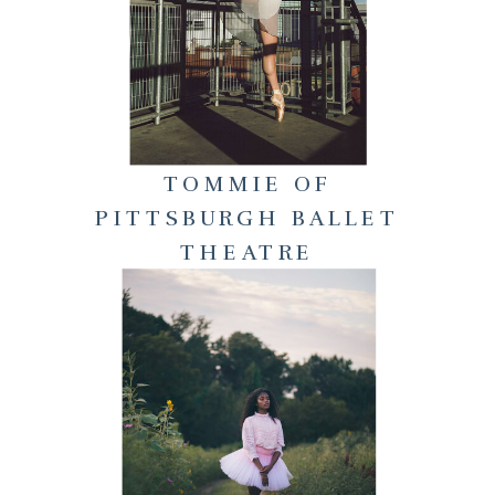
TOMMIE OF
PITTSBURGH BALLET
THEATRE