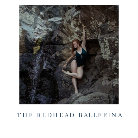
THE REDHEAD BALLERINA