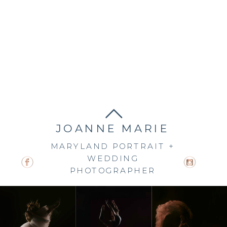
JOANNE MARIE
MARYLAND PORTRAIT +
WEDDING
PHOTOGRAPHER