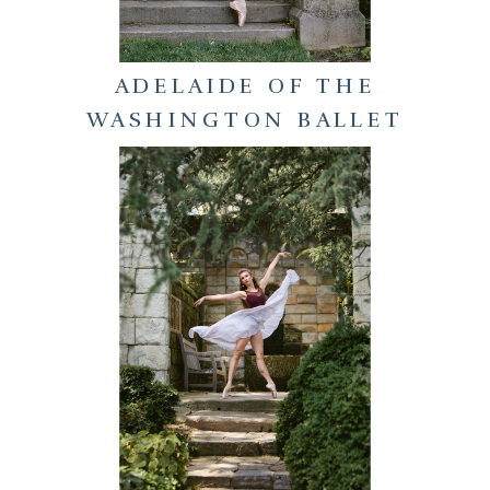
ADELAIDE OF THE
WASHINGTON BALLET